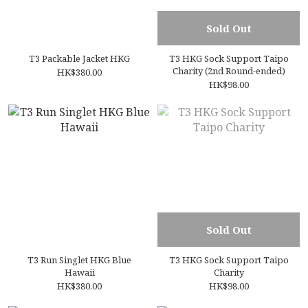
Sold Out
T3 Packable Jacket HKG
T3 HKG Sock Support Taipo
Charity (2nd Round-ended)
HK$380.00
HK$98.00
Sold Out
T3 Run Singlet HKG Blue
T3 HKG Sock Support Taipo
Hawaii
Charity
HK$380.00
HK$98.00