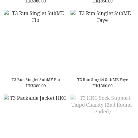
HK$380.00
HK$350.00
T3 Run Singlet SubME Flo
T3 Run Singlet SubME Faye
HK$380.00
HK$380.00