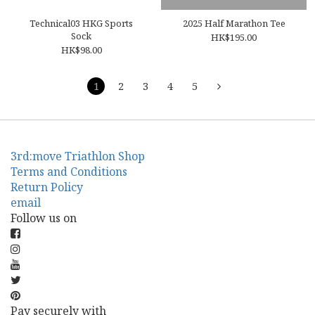
Technical03 HKG Sports
2025 Half Marathon Tee
Sock
HK$195.00
HK$98.00
1
2
3
4
5
3rd:move Triathlon Shop
Terms and Conditions
Return Policy
email
Follow us on
Pay securely with