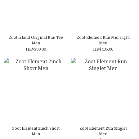
Zoot Island Original Run Tee
Zoot Element Run Mid Tight
Men
Men
HK$390.00
HK$495.00
Zoot Element 2inch Short
Zoot Element Run Singlet
Men
Men