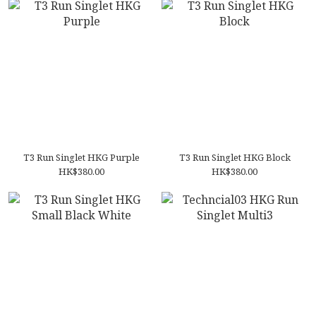
T3 Run Singlet HKG Purple
T3 Run Singlet HKG Block
HK$380.00
HK$380.00