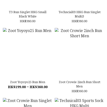
T3 Run Singlet HKG Small
Techncial03 HKG Run Singlet
Black White
Multi3
HK$380.00
HK$380.00
Zoot Yoyoyo25 Run Men
Zoot Crowie 2inch Run Short
Men
HK$199.00 ~ HK$360.00
HK$360.00