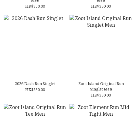
Men
Men
HK$350.00
HK$350.00
2026 Dash Run Singlet
Zoot Island Original Run
Singlet Men
HK$350.00
HK$350.00