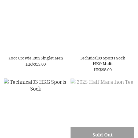
Zoot Crowie Run Singlet Men
Technical03 Sports Sock
HKG Multi
HK$315.00
HK$98.00
Sold Out