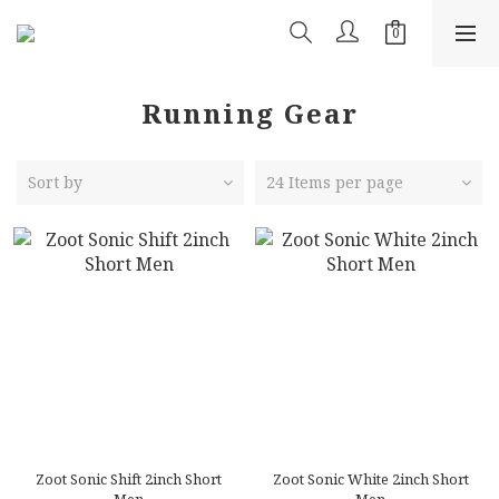
Running Gear
Sort by
24 Items per page
Zoot Sonic Shift 2inch Short
Zoot Sonic White 2inch Short