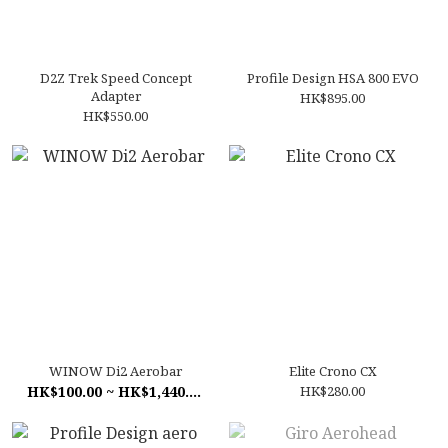
D2Z Trek Speed Concept
Profile Design HSA 800 EVO
Adapter
HK$895.00
HK$550.00
WINOW Di2 Aerobar
Elite Crono CX
HK$100.00 ~ HK$1,440.00
HK$280.00