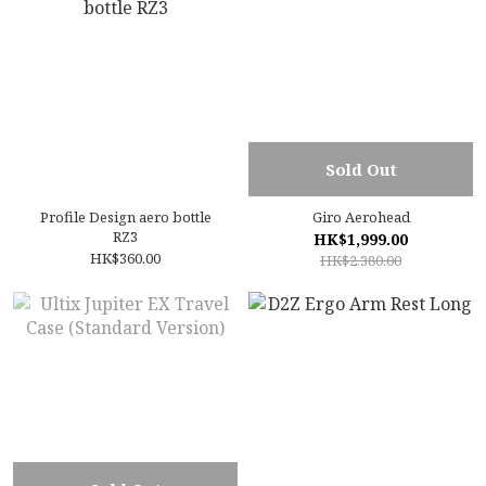
Sold Out
Profile Design aero bottle
Giro Aerohead
RZ3
HK$1,999.00
HK$360.00
HK$2,380.00