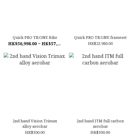
Quick PRO TR:ONE Bike
Quick PRO TR:ONE frameset
HK$56,998.00 ~ HK$57,998.00
HK$23,980.00
2nd hand Vision Trimax
2nd hand ITM full carbon
alloy aerobar
aerobar
HK$300.00
HK$300.00