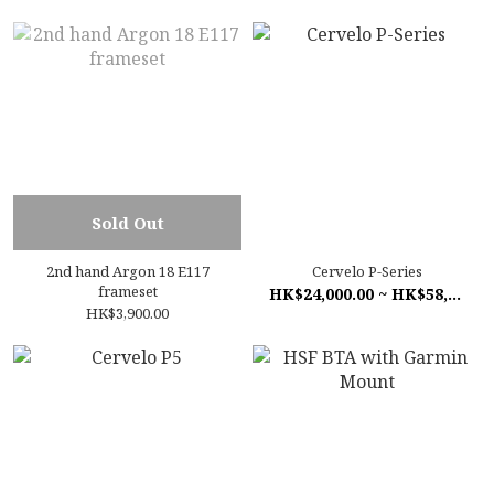
Sold Out
2nd hand Argon 18 E117
Cervelo P-Series
frameset
HK$24,000.00 ~ HK$58,500.00
HK$3,900.00