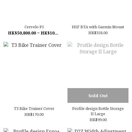
Cervelo P5
HSF BTA with Garmin Mount
HK$50,800.00 ~ HK$108,000.00
HK$358.00
Sold Out
T3 Bike Trainer Cover
Profile design Bottle Storage
II Large
HK$170.00
HK$99.00