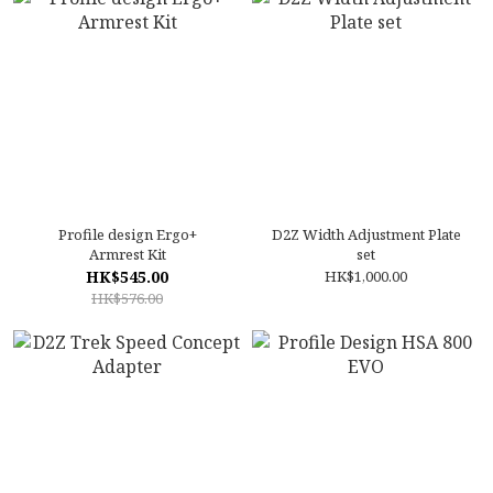
Profile design Ergo+
D2Z Width Adjustment Plate
Armrest Kit
set
HK$545.00
HK$1,000.00
HK$576.00