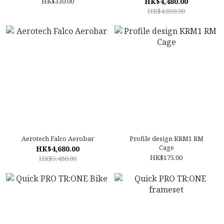
HK$330.00
HK$4,480.00
HK$4,850.00
Aerotech Falco Aerobar
Profile design KRM1 RM
Cage
HK$4,680.00
HK$175.00
HK$5,480.00