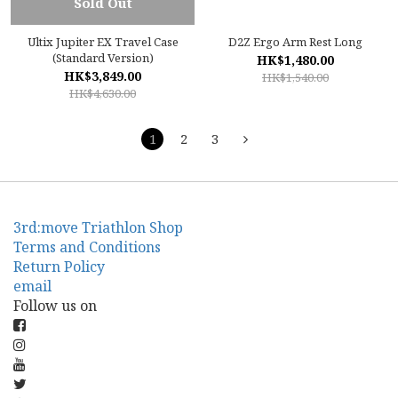
Sold Out
Ultix Jupiter EX Travel Case
D2Z Ergo Arm Rest Long
(Standard Version)
HK$1,480.00
HK$3,849.00
HK$1,540.00
HK$4,630.00
1
2
3
3rd:move Triathlon Shop
Terms and Conditions
Return Policy
email
Follow us on