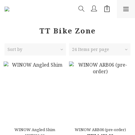
TT Bike Zone
Sort by
24 Items per page
WINOW Angled Shim
WINOW ARB06 (pre-order)