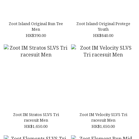
Zoot Island Original Run Tee
Zoot Island Original Protege
Men
Youth
HK$390.00
HK$840.00
Zoot IM Stratos SLVS Tri
Zoot IM Velocity SLVS Tri
racesuit Men
racesuit Men
HK$1,650.00
HK$1,650.00