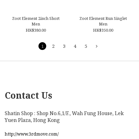
Zoot Element 2inch Short
Zoot Element Run Singlet
Men
Men
HK$380.00
HK$350.00
1
2
3
4
5
Contact Us
Shatin Shop : Shop No.6,1/F., Wah Fung House, Lek
Yuen Plaza, Hong Kong
http://www.3rdmove.com/