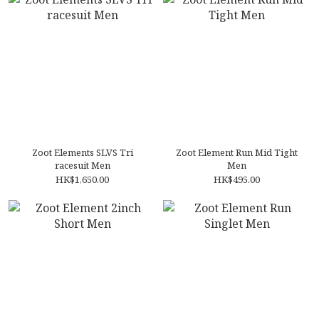
Zoot Elements SLVS Tri
Zoot Element Run Mid Tight
racesuit Men
Men
HK$1,650.00
HK$495.00