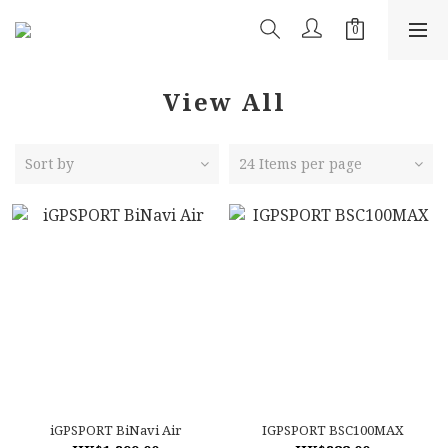
View All
Sort by
24 Items per page
iGPSPORT BiNavi Air
IGPSPORT BSC100MAX