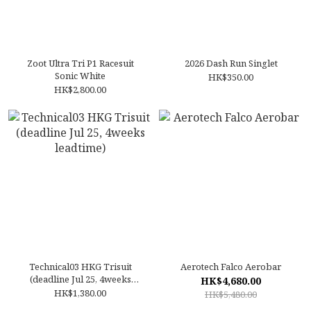
Zoot Ultra Tri P1 Racesuit
2026 Dash Run Singlet
Sonic White
HK$350.00
HK$2,800.00
Technical03 HKG Trisuit
Aerotech Falco Aerobar
(deadline Jul 25, 4weeks
HK$4,680.00
leadtime)
HK$1,380.00
HK$5,480.00