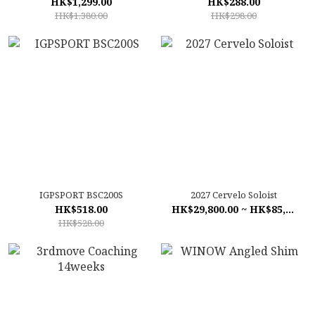
HK$1,299.00
HK$288.00
HK$1,380.00
HK$298.00
IGPSPORT BSC200S
2027 Cervelo Soloist
HK$518.00
HK$29,800.00 ~ HK$85,800.00
HK$528.00