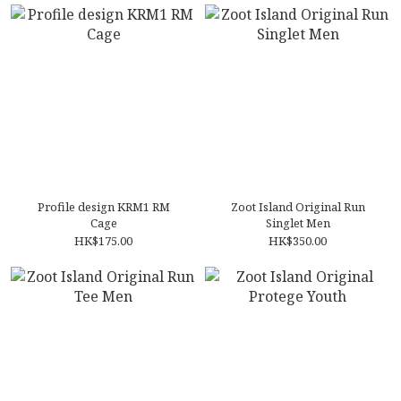
Profile design KRM1 RM
Zoot Island Original Run
Cage
Singlet Men
HK$175.00
HK$350.00