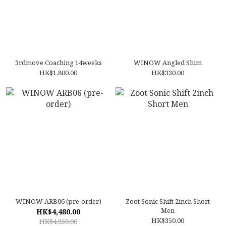
3rdmove Coaching 14weeks
WINOW Angled Shim
HK$1,800.00
HK$330.00
WINOW ARB06 (pre-order)
Zoot Sonic Shift 2inch Short
Men
HK$4,480.00
HK$350.00
HK$4,850.00