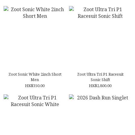
Zoot Sonic White 2inch Short
Zoot Ultra Tri P1 Racesuit
Men
Sonic Shift
HK$350.00
HK$2,800.00