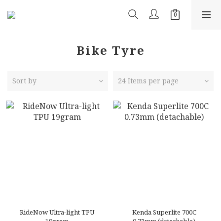
Bike Tyre
Sort by
24 Items per page
RideNow Ultra-light TPU
Kenda Superlite 700C