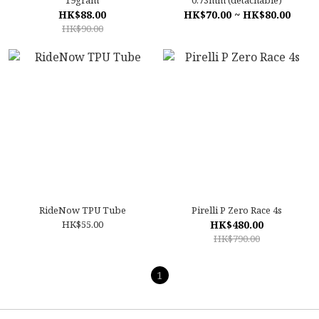
19gram
0.73mm (detachable)
HK$88.00
HK$70.00 ~ HK$80.00
HK$90.00
RideNow TPU Tube
Pirelli P Zero Race 4s
HK$55.00
HK$480.00
HK$790.00
1