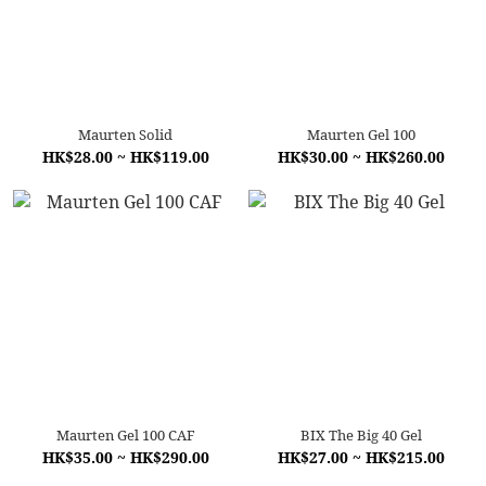
Maurten Solid
Maurten Gel 100
HK$28.00 ~ HK$119.00
HK$30.00 ~ HK$260.00
Maurten Gel 100 CAF
BIX The Big 40 Gel
HK$35.00 ~ HK$290.00
HK$27.00 ~ HK$215.00