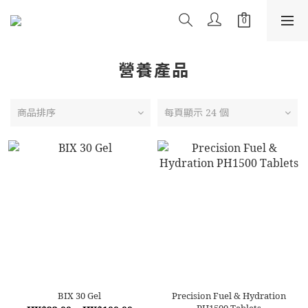
營養產品
商品排序
每頁顯示 24 個
BIX 30 Gel
Precision Fuel & Hydration