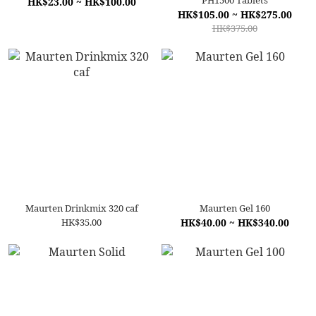
PH1500 Tablets
HK$23.00 ~ HK$100.00
HK$105.00 ~ HK$275.00
HK$375.00
Maurten Drinkmix 320 caf
Maurten Gel 160
HK$35.00
HK$40.00 ~ HK$340.00