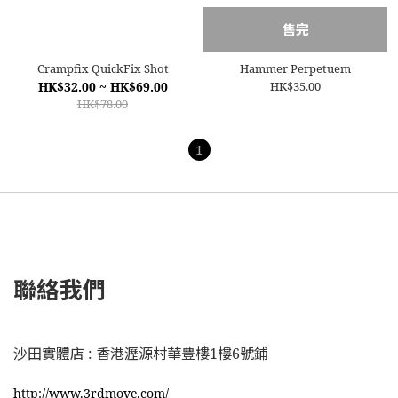
售完
Crampfix QuickFix Shot
Hammer Perpetuem
HK$32.00 ~ HK$69.00
HK$35.00
HK$78.00
1
聯絡我們
沙田實體店 : 香港瀝源村華豊樓1樓6號鋪
http://www.3rdmove.com/