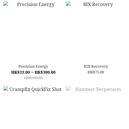
Precision Energy
BIX Recovery
HK$33.00 ~ HK$300.00
HK$75.00
HK$390.00