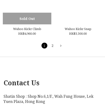
Sold Out
Wahoo Kickr Climb
Wahoo Kickr Snap
HK$4,960.00
HK$3,300.00
1
2
Contact Us
Shatin Shop : Shop No.6,1/F., Wah Fung House, Lek
Yuen Plaza, Hong Kong