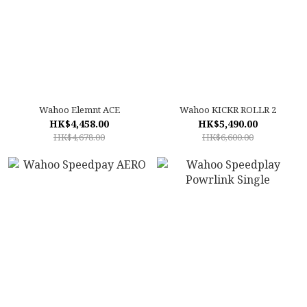
Wahoo Elemnt ACE
Wahoo KICKR ROLLR 2
HK$4,458.00
HK$5,490.00
HK$4,678.00
HK$6,600.00