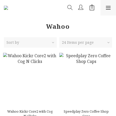
Wahoo
Sort by
24 Items per page
Wahoo Kickr Core2 with Cog
Speedplay Zero Coffee Shop