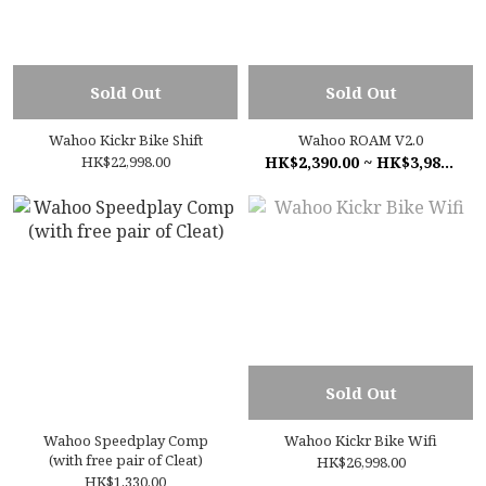
Sold Out
Sold Out
Wahoo Kickr Bike Shift
Wahoo ROAM V2.0
HK$22,998.00
HK$2,390.00 ~ HK$3,980.00
Sold Out
Wahoo Speedplay Comp
Wahoo Kickr Bike Wifi
(with free pair of Cleat)
HK$26,998.00
HK$1,330.00