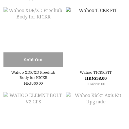
Sold Out
Wahoo XDR/XD Freehub
Wahoo TICKR FIT
Body for KICKR
HK$538.00
HK$560.00
HK$558.00