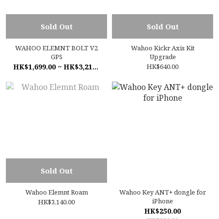
Sold Out
Sold Out
WAHOO ELEMNT BOLT V2
Wahoo Kickr Axis Kit
GPS
Upgrade
HK$1,699.00 ~ HK$3,210.00
HK$640.00
Sold Out
Wahoo Elemnt Roam
Wahoo Key ANT+ dongle for
iPhone
HK$3,140.00
HK$250.00