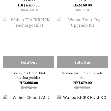
N Clicks
Caps
HK$4,400.00
HK$168.00
HK$4,900.00
HK$198.00
Sold Out
Sold Out
Wahoo TRACKR HRM
Wahoo Zwift Cog Upgrade
(rechargeable)
Kit
HK$668.00
HK$679.00
HK$720.00
HK$690.00