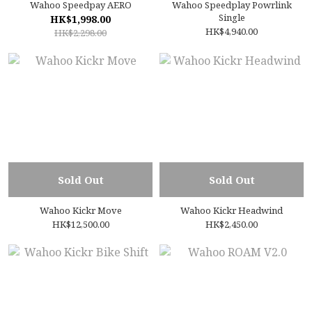
Wahoo Speedpay AERO
Wahoo Speedplay Powrlink
Single
HK$1,998.00
HK$4,940.00
HK$2,298.00
Sold Out
Sold Out
Wahoo Kickr Move
Wahoo Kickr Headwind
HK$12,500.00
HK$2,450.00