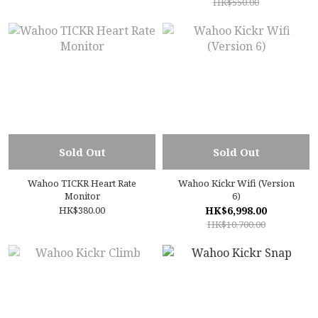
HK$550.00
Sold Out
Sold Out
Wahoo TICKR Heart Rate
Wahoo Kickr Wifi (Version
Monitor
6)
HK$380.00
HK$6,998.00
HK$10,700.00