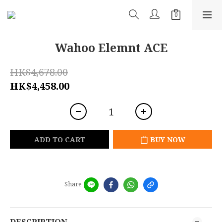
Wahoo Elemnt ACE
HK$4,678.00
HK$4,458.00
ADD TO CART
BUY NOW
Share