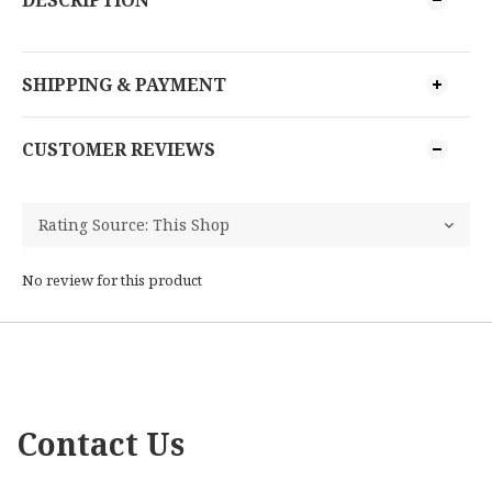
DESCRIPTION
SHIPPING & PAYMENT
CUSTOMER REVIEWS
No review for this product
Contact Us