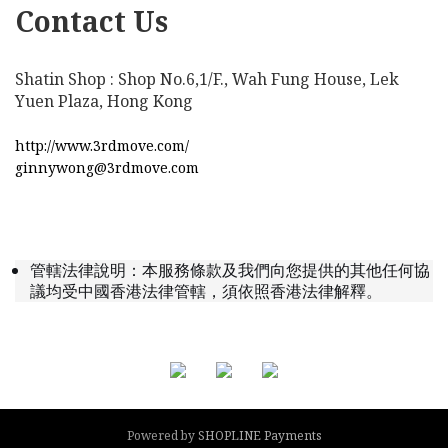
Contact Us
Shatin Shop : Shop No.6,1/F., Wah Fung House, Lek
Yuen Plaza, Hong Kong
http://www.3rdmove.com/
ginnywong@3rdmove.com
管轄法律說明：本服務條款及我們向您提供的其他任何協
議均受中國香港法律管轄，須依照香港法律解釋。
Powered by
SHOPLINE Payments