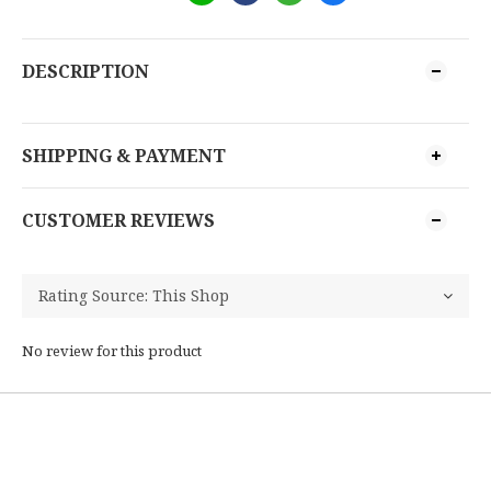
DESCRIPTION
SHIPPING & PAYMENT
CUSTOMER REVIEWS
No review for this product