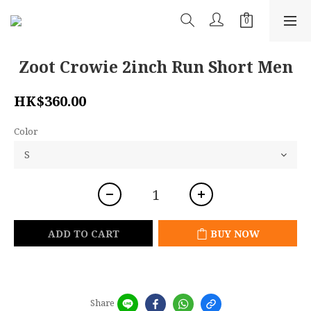
Zoot Crowie 2inch Run Short Men
HK$360.00
Color
ADD TO CART
BUY NOW
Share