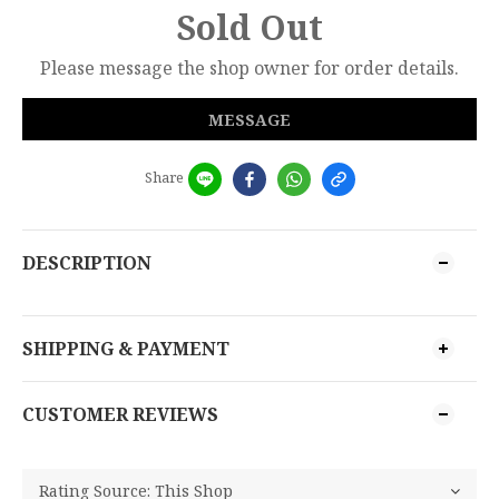
Sold Out
Please message the shop owner for order details.
MESSAGE
Share
DESCRIPTION
SHIPPING & PAYMENT
CUSTOMER REVIEWS