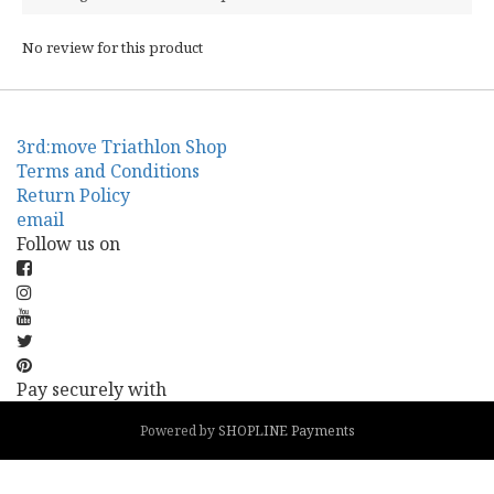
No review for this product
3rd:move Triathlon Shop
Terms and Conditions
Return Policy
email
Follow us on
Pay securely with
Powered by
SHOPLINE Payments