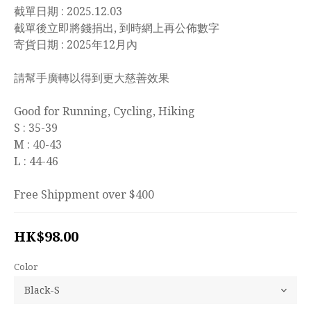
截單日期 : 2025.12.03
截單後立即將錢捐出, 到時網上再公佈數字
寄貨日期 : 2025年12月內
請幫手廣轉以得到更大慈善效果
Good for Running, Cycling, Hiking
S : 35-39
M : 40-43
L : 44-46
Free Shippment over $400
HK$98.00
Color