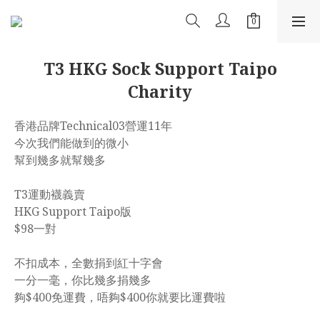
T3 HKG Sock Support Taipo
Charity
香港品牌Technical03營運11年
今次我們能做到的微小
幫到幾多就幫幾多
T3運動襪義賣
HKG Support Taipo版
$98一對
不扣成本，全數捐到紅十字會
一分一毫，你比幾多捐幾多
夠$400免運費，唔夠$400你就要比運費啦