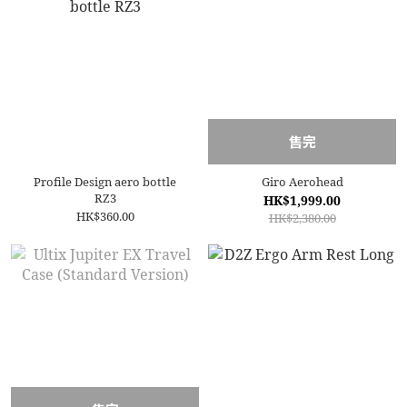
售完
Profile Design aero bottle
Giro Aerohead
RZ3
HK$1,999.00
HK$360.00
HK$2,380.00