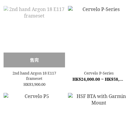
售完
2nd hand Argon 18 E117
Cervelo P-Series
frameset
HK$24,000.00 ~ HK$58,500.00
HK$3,900.00