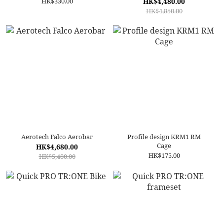
HK$330.00
HK$4,480.00
HK$4,850.00
Aerotech Falco Aerobar
Profile design KRM1 RM
Cage
HK$4,680.00
HK$175.00
HK$5,480.00