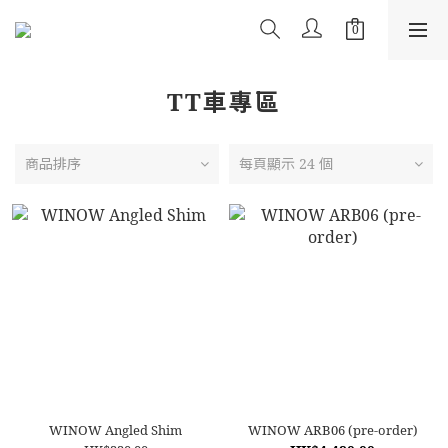
TT車專區
商品排序
每頁顯示 24 個
WINOW Angled Shim
WINOW ARB06 (pre-order)