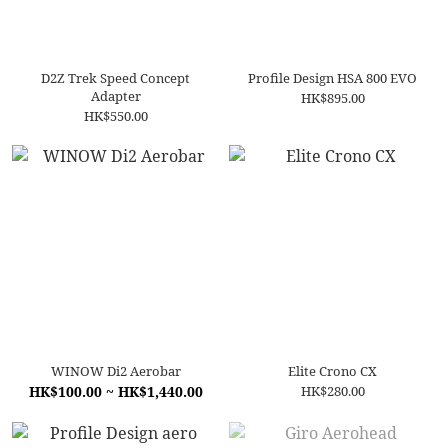
D2Z Trek Speed Concept
Profile Design HSA 800 EVO
Adapter
HK$895.00
HK$550.00
WINOW Di2 Aerobar
Elite Crono CX
HK$100.00 ~ HK$1,440.00
HK$280.00