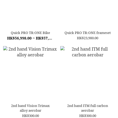
Quick PRO TR:ONE Bike
Quick PRO TR:ONE frameset
HK$56,998.00 ~ HK$57,998.00
HK$23,980.00
2nd hand Vision Trimax
2nd hand ITM full carbon
alloy aerobar
aerobar
HK$300.00
HK$300.00