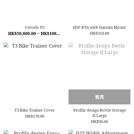
Cervelo P5
HSF BTA with Garmin Mount
HK$50,800.00 ~ HK$108,000.00
HK$358.00
售完
T3 Bike Trainer Cover
Profile design Bottle Storage
II Large
HK$170.00
HK$99.00