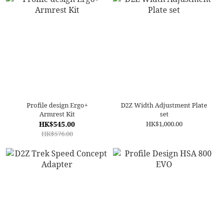
Profile design Ergo+
D2Z Width Adjustment Plate
Armrest Kit
set
HK$545.00
HK$1,000.00
HK$576.00