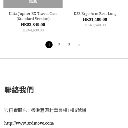
售完
Ultix Jupiter EX Travel Case
D2Z Ergo Arm Rest Long
(Standard Version)
HK$1,480.00
HK$3,849.00
HK$1,540.00
HK$4,630.00
1
2
3
聯絡我們
沙田實體店 : 香港瀝源村華豊樓1樓6號鋪
http://www.3rdmove.com/