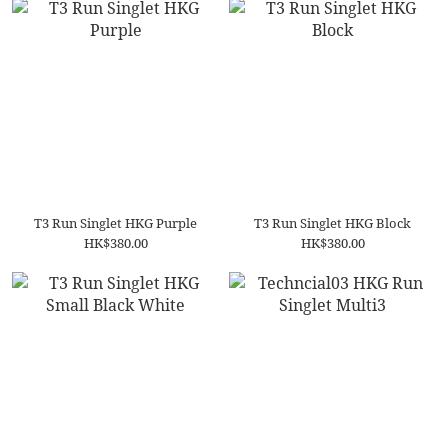
T3 Run Singlet HKG Purple
T3 Run Singlet HKG Block
HK$380.00
HK$380.00