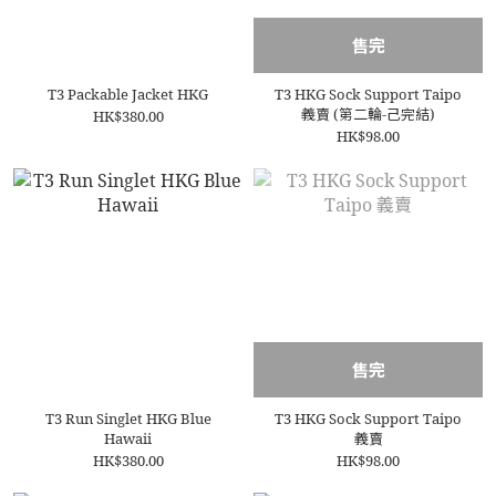
售完
T3 Packable Jacket HKG
T3 HKG Sock Support Taipo
義賣 (第二輪-己完結)
HK$380.00
HK$98.00
售完
T3 Run Singlet HKG Blue
T3 HKG Sock Support Taipo
Hawaii
義賣
HK$380.00
HK$98.00