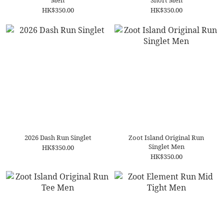
Men
Short Men
HK$350.00
HK$350.00
2026 Dash Run Singlet
Zoot Island Original Run
Singlet Men
HK$350.00
HK$350.00