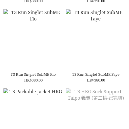
HK$380.00
HK$350.00
T3 Run Singlet SubME Flo
T3 Run Singlet SubME Faye
HK$380.00
HK$380.00