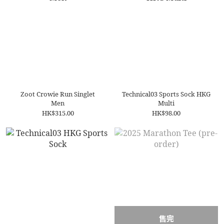
Zoot Crowie Run Singlet
Technical03 Sports Sock HKG
Men
Multi
HK$315.00
HK$98.00
售完