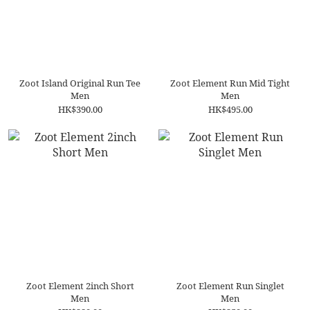
Zoot Island Original Run Tee
Zoot Element Run Mid Tight
Men
Men
HK$390.00
HK$495.00
Zoot Element 2inch Short
Zoot Element Run Singlet
Men
Men