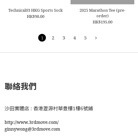
Technical03 HKG Sports Sock
2025 Marathon Tee (pre-
order)
HK$98.00
HK$195.00
1
2
3
4
5
聯絡我們
沙田實體店 : 香港瀝源村華豊樓1樓6號鋪
http://www.3rdmove.com/
ginnywong@3rdmove.com