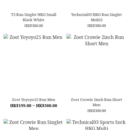
T3 Run Singlet HKG Small
Techncial03 HKG Run Singlet
Black White
Multi3
HK$380.00
HK$380.00
Zoot Yoyoyo25 Run Men
Zoot Crowie 2inch Run Short
Men
HK$199.00 ~ HK$360.00
HK$360.00