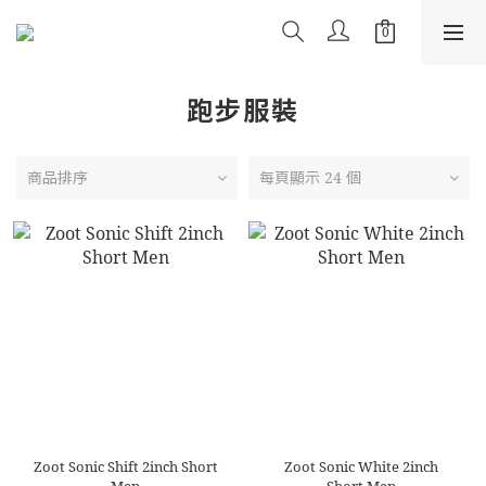
跑步服裝
商品排序
每頁顯示 24 個
Zoot Sonic Shift 2inch Short
Zoot Sonic White 2inch