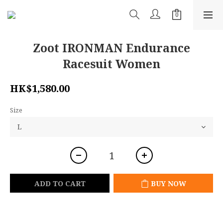
Zoot IRONMAN Endurance
Racesuit Women
HK$1,580.00
Size
ADD TO CART
BUY NOW