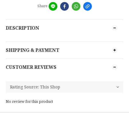
Share
DESCRIPTION
SHIPPING & PAYMENT
CUSTOMER REVIEWS
No review for this product