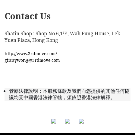
Contact Us
Shatin Shop : Shop No.6,1/F., Wah Fung House, Lek
Yuen Plaza, Hong Kong
http://www.3rdmove.com/
ginnywong@3rdmove.com
管轄法律說明：本服務條款及我們向您提供的其他任何協
議均受中國香港法律管轄，須依照香港法律解釋。