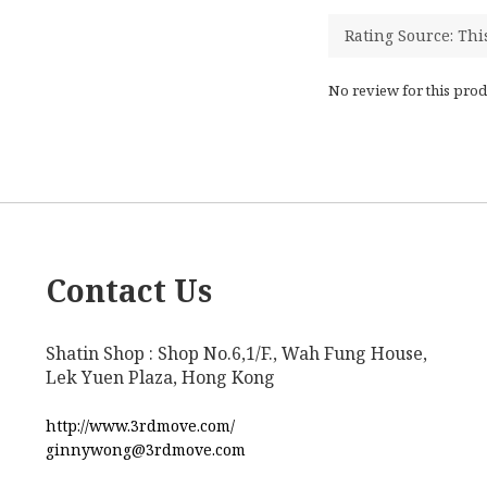
No review for this prod
Contact Us
Shatin Shop : Shop No.6,1/F., Wah Fung House,
Lek Yuen Plaza, Hong Kong
http://www.3rdmove.com/
ginnywong@3rdmove.com