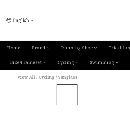
English
Home
Brand
Running Shoe
Triathlo
Bike/Frameset
Cycling
Swimming
View All
/
Cycling
/
Sunglass