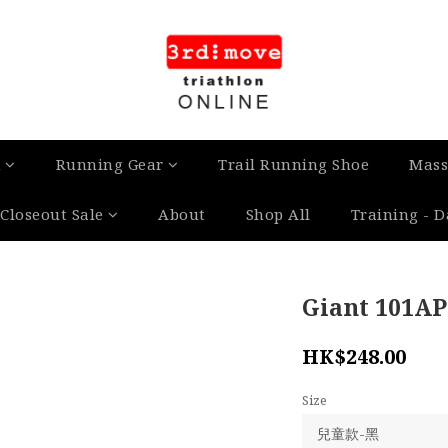
n
Running Gear
Trail Running Shoe
Mass
Closeout Sale
About
Shop All
Training - 
Giant 101AP
HK$248.00
Size