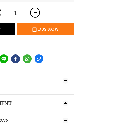
T
BUY NOW
MENT
EWS