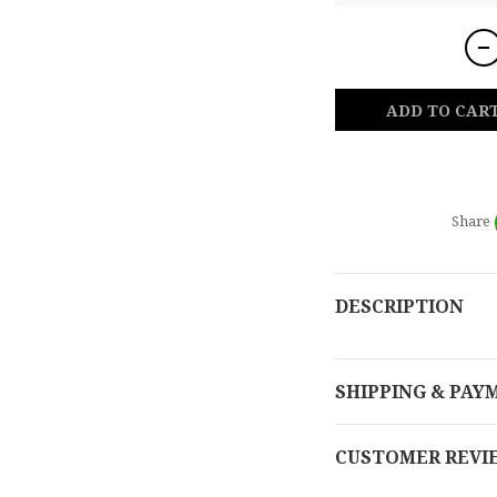
ADD TO CAR
Share
DESCRIPTION
SHIPPING & PAY
CUSTOMER REVI