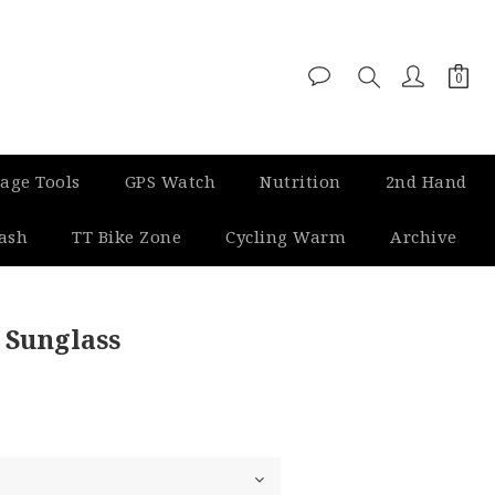
age Tools
GPS Watch
Nutrition
2nd Hand
Dash
TT Bike Zone
Cycling Warm
Archive
BUY NOW
 Sunglass